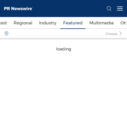
test
Regional
Industry
Featured
Multimedia
Ot
Choose
loading