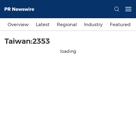
Overview
Latest
Regional
Industry
Featured
Taiwan:2353
loading