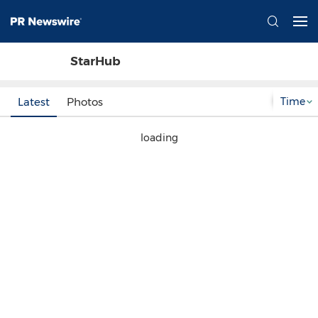
StarHub
Time
Latest
Photos
loading