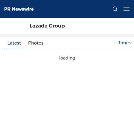
Lazada Group
Time
Latest
Photos
loading