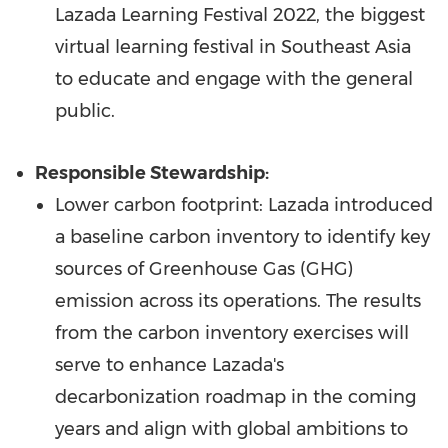
Lazada Learning Festival 2022, the biggest
virtual learning festival in
Southeast Asia
to educate and engage with the general
public.
Responsible Stewardship:
Lower carbon footprint: Lazada introduced
a baseline carbon inventory to identify key
sources of Greenhouse Gas (GHG)
emission across its operations. The results
from the carbon inventory exercises will
serve to enhance Lazada's
decarbonization roadmap in the coming
years and align with global ambitions to