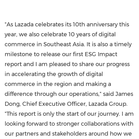
"As Lazada celebrates its 10th anniversary this
year, we also celebrate 10 years of digital
commerce in
Southeast Asia
. It is also a timely
milestone to release our first ESG Impact
report and I am pleased to share our progress
in accelerating the growth of digital
commerce in the region and making a
difference through our operations," said
James
Dong
, Chief Executive Officer,
Lazada Group
.
"
This report is only the start of our journey. I am
looking forward to stronger
collaborations with
our partners and stakeholders around how we