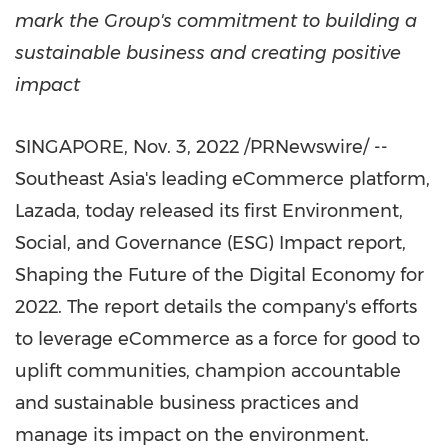
mark the Group's commitment to building a
sustainable business and creating positive
impact
SINGAPORE
,
Nov. 3, 2022
/PRNewswire/ --
Southeast Asia's
leading eCommerce platform,
Lazada, today released its first Environment,
Social, and Governance (ESG) Impact report,
Shaping the Future of the Digital Economy for
2022. The report details the company's efforts
to leverage eCommerce as a force for good to
uplift communities, champion accountable
and sustainable business practices and
manage its impact on the environment.