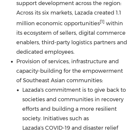
support development across the region:
Across its six markets, Lazada created 1.1
[1]
million economic opportunities
within
its ecosystem of sellers, digital commerce
enablers, third-party logistics partners and
dedicated employees.
Provision of services, infrastructure and
capacity-building for the empowerment
of Southeast Asian communities:
Lazada's commitment is to give back to
societies and communities in recovery
efforts and building a more resilient
society. Initiatives such as
Lazada's COVID-19 and disaster relief