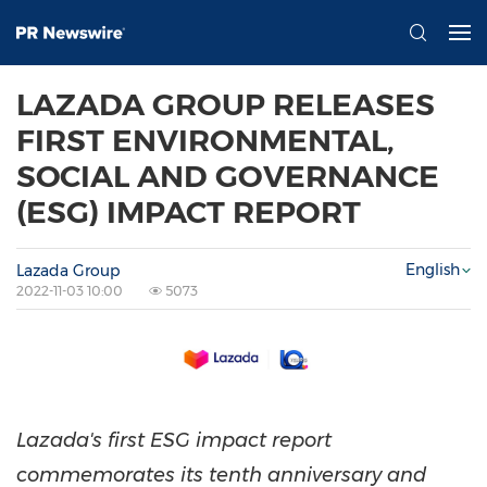
LAZADA GROUP RELEASES
FIRST ENVIRONMENTAL,
SOCIAL AND GOVERNANCE
(ESG) IMPACT REPORT
English
Lazada Group
2022-11-03 10:00
5073
Lazada's first ESG impact report
commemorates its tenth anniversary and