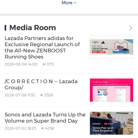
security that sets out a holistic approach
More
to securing the confidentiality.
Best practices for intellectual property
Media Room
protection and processes: Lazada is the
Lazada Partners adidas for
first Southeast Asian digital commerce
Exclusive Regional Launch of
the All-New ZENBOOST
company with a dedicated Intellectual
Running Shoes
Property Rights (IPR) Protection Team. In
2026-08-06 14:00
1175
March 2020
, the team piloted a proactive
/C O R R E C T I O N -- Lazada
detection and takedown of counterfeit
Group/
goods, which resulted in 98% of proactive
2026-07-08 11:32
3526
removals occurring before a transaction
took place in 2021.
Sonos and Lazada Turns Up the
Volume on Super Brand Day
2026-07-02 18:25
4256