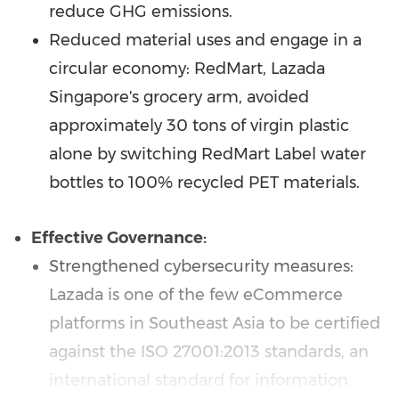
reduce GHG emissions.
Reduced material uses and engage in a
circular economy: RedMart, Lazada
Singapore's grocery arm, avoided
approximately 30 tons of virgin plastic
alone by switching RedMart Label water
bottles to 100% recycled PET materials.
Effective Governance:
Strengthened cybersecurity measures:
Lazada is one of the few eCommerce
platforms in
Southeast Asia
to be certified
against the ISO 27001:2013 standards, an
international standard for information