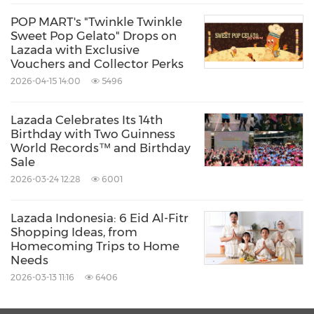
"The progress we made in the last few years
POP MART's "Twinkle Twinkle
has laid the groundwork for sustained success
Sweet Pop Gelato" Drops on
and momentum as we push forward with our
Lazada with Exclusive
Vouchers and Collector Perks
ESG impact," said
Frank Luo
, Chief Financial
2026-04-15 14:00
5496
Officer,
Lazada Group
. "As Southeast Asia's
pioneer digital commerce platform, we are
Lazada Celebrates Its 14th
Birthday with Two Guinness
committed to enabling a sustainable and
World Records™ and Birthday
healthy ecosystem that connects buyers and
Sale
2026-03-24 12:28
6001
sellers. Our approach is to adopt an 'ecosystem
mindset', by increasing collaboration with our
Lazada Indonesia: 6 Eid Al-Fitr
partners and stakeholders along our value
Shopping Ideas, from
Homecoming Trips to Home
chain to create a positive impact."
Needs
2026-03-13 11:16
6406
Most recently, Lazada Logistics in
Indonesia