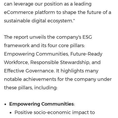
can leverage our position as a leading
eCommerce platform to shape the future of a
sustainable digital ecosystem."
The report unveils the company's ESG
framework and its four core pillars:
Empowering Communities, Future-Ready
Workforce, Responsible Stewardship, and
Effective Governance. It highlights many
notable achievements for the company under
these pillars, including:
Empowering Communities
:
Positive socio-economic impact to