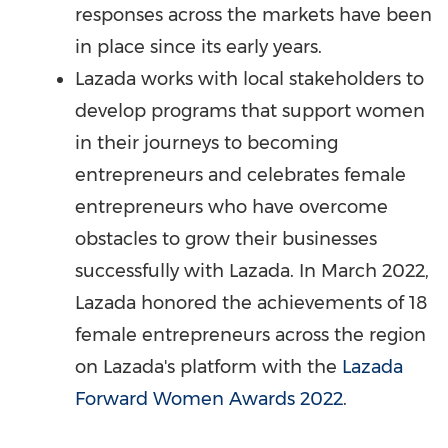
responses across the markets have been
in place since its early years.
Lazada works with local stakeholders to
develop programs that support women
in their journeys to becoming
entrepreneurs and celebrates female
entrepreneurs who have overcome
obstacles to grow their businesses
successfully with Lazada. In
March 2022
,
Lazada honored the achievements of 18
female entrepreneurs across the region
on Lazada's platform with the
Lazada
Forward Women Awards 2022
.