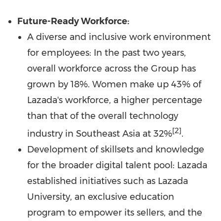
Future-Ready Workforce:
A diverse and inclusive work environment
for employees: In the past two years,
overall workforce across the Group has
grown by 18%. Women make up 43% of
Lazada's workforce, a higher percentage
than that of the overall technology
[2]
industry in
Southeast Asia
at 32%
.
Development of skillsets and knowledge
for the broader digital talent pool: Lazada
established initiatives such as Lazada
University, an exclusive education
program to empower its sellers, and the