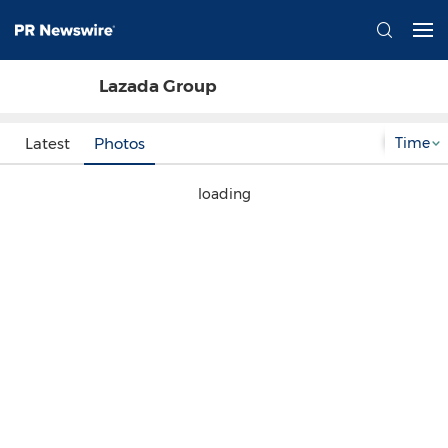
Lazada Group
Time
Latest
Photos
loading