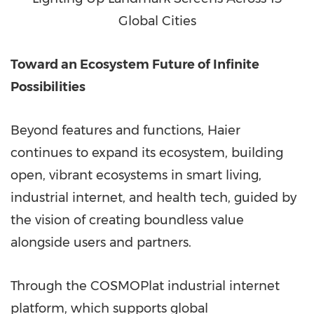
Global Cities
Toward an Ecosystem Future of Infinite
Possibilities
Beyond features and functions, Haier
continues to expand its ecosystem, building
open, vibrant ecosystems in smart living,
industrial internet, and health tech, guided by
the vision of creating boundless value
alongside users and partners.
Through the COSMOPlat industrial internet
platform, which supports global