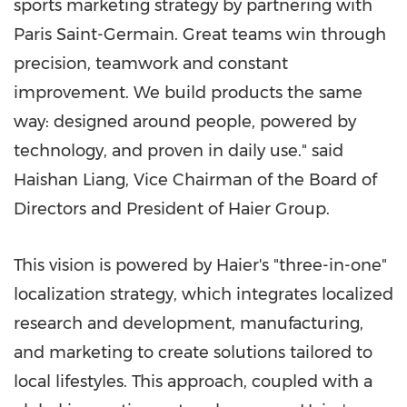
sports marketing strategy by partnering with
Paris Saint-Germain. Great teams win through
precision, teamwork and constant
improvement. We build products the same
way: designed around people, powered by
technology, and proven in daily use." said
Haishan Liang, Vice Chairman of the Board of
Directors and President of Haier Group.
This vision is powered by Haier's "three-in-one"
localization strategy, which integrates localized
research and development, manufacturing,
and marketing to create solutions tailored to
local lifestyles. This approach, coupled with a