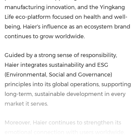
manufacturing innovation, and the Yingkang
Life eco-platform focused on health and well-
being, Haier's influence as an ecosystem brand
continues to grow worldwide.
Guided by a strong sense of responsibility,
Haier integrates sustainability and ESG
(Environmental, Social and Governance)
principles into its global operations, supporting
long-term, sustainable development in every
market it serves.
Moreover, Haier continues to strengthen its
emotional connection with users worldwide.