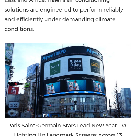
East
and
Africa
, Haier's air-conditioning
solutions are engineered to perform reliably
and efficiently under demanding climate
conditions.
Paris Saint-Germain Stars Lead New Year TVC
Lighting Up Landmark Screens Across 13