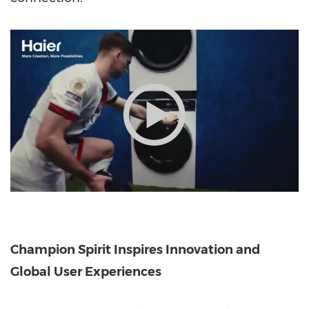
Champion Spirit Inspires Innovation and
Global User Experiences