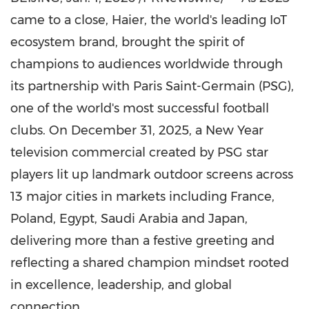
came to a close, Haier, the world's leading IoT
ecosystem brand, brought the spirit of
champions to audiences worldwide through
its partnership with Paris Saint-Germain (PSG),
one of the world's most successful football
clubs. On
December 31, 2025
, a New Year
television commercial created by PSG star
players lit up landmark outdoor screens across
13 major cities in markets including
France
,
Poland
,
Egypt
,
Saudi Arabia
and
Japan
,
delivering more than a festive greeting and
reflecting a shared champion mindset rooted
in excellence, leadership, and global
connection.