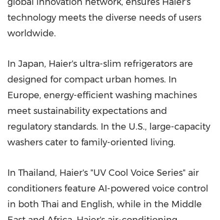
global innovation network, ensures Haier's
technology meets the diverse needs of users
worldwide.
In
Japan
, Haier's ultra-slim refrigerators are
designed for compact urban homes. In
Europe
, energy-efficient washing machines
meet sustainability expectations and
regulatory standards. In the U.S., large-capacity
washers cater to family-oriented living.
In
Thailand
, Haier's "UV Cool Voice Series" air
conditioners feature AI-powered voice control
in both Thai and English, while in the
Middle