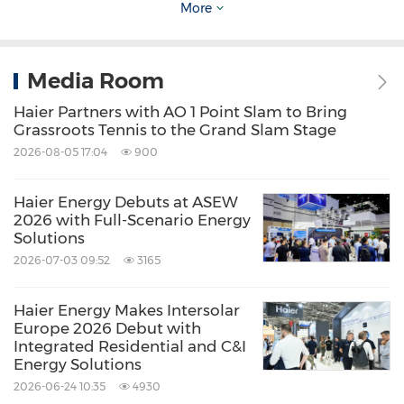
More
The illuminated landmark screens symbolize a
shared celebration rooted in common values.
Media Room
Haier Partners with AO 1 Point Slam to Bring
Grassroots Tennis to the Grand Slam Stage
2026-08-05 17:04
900
Haier Energy Debuts at ASEW
2026 with Full-Scenario Energy
Solutions
2026-07-03 09:52
3165
Haier Energy Makes Intersolar
Europe 2026 Debut with
Paris Saint-Germain Stars Lead New Year TVC
Integrated Residential and C&I
Lighting Up Landmark Screens Across 13
Energy Solutions
2026-06-24 10:35
4930
Global Cities