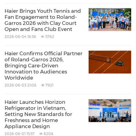
Haier Brings Youth Tennis and
Haier's Global Fans Festival also remains a vital
Fan Engagement to Roland-
Garros 2026 with Clay Court
platform for engagement and community
Open and Fans Club Event
building. Following the successful conclusion
2026-06-04 18:56
5762
of the recent event in
Malaysia
, the festival will
continue to connect users through hundreds
Haier Confirms Official Partner
of Roland-Garros 2026,
of localized events worldwide, fostering
Bringing Care-Driven
Innovation to Audiences
deeper interaction, shared experiences, and a
Worldwide
growing global community.
2026-06-03 21:08
7921
As 2026 begins, Haier remains committed to
Haier Launches Horizon
Refrigerator in Vietnam,
delivering champion experiences through
Setting New Standards for
Freshness and Home
technology, innovation, and shared values—
Appliance Design
walking alongside users worldwide toward
2026-06-01 15:57
6208