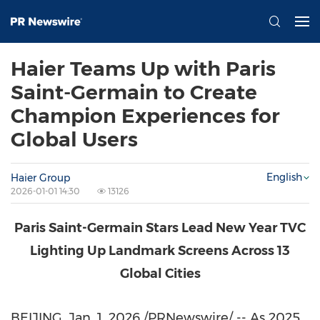
Haier Teams Up with Paris
Saint-Germain to Create
Champion Experiences for
Global Users
English
Haier Group
2026-01-01 14:30
13126
Paris Saint-Germain Stars Lead New Year TVC
Lighting Up Landmark Screens Across 13
Global Cities
BEIJING
,
Jan. 1, 2026
/PRNewswire/ -- As 2025