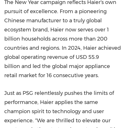
The New Year campaign reflects Haier's own
pursuit of excellence. From a pioneering
Chinese manufacturer to a truly global
ecosystem brand, Haier now serves over 1
billion households across more than 200
countries and regions. In 2024, Haier achieved
global operating revenue of
USD 55.9
billion and led the global major appliance
retail market for 16 consecutive years.
Just as PSG relentlessly pushes the limits of
performance, Haier applies the same
champion spirit to technology and user
experience. "We are thrilled to elevate our