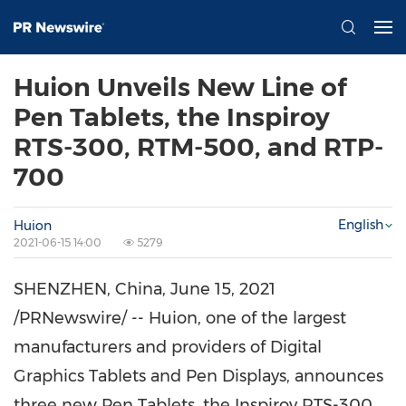
Huion Unveils New Line of
Pen Tablets, the Inspiroy
RTS-300, RTM-500, and RTP-
700
English
Huion
2021-06-15 14:00
5279
SHENZHEN, China
,
June 15, 2021
/PRNewswire/ -- Huion, one of the largest
manufacturers and providers of Digital
Graphics Tablets and Pen Displays, announces
three new Pen Tablets, the Inspiroy RTS-300,