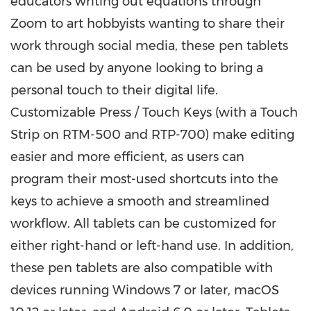
educators writing out equations through
Zoom to art hobbyists wanting to share their
work through social media, these pen tablets
can be used by anyone looking to bring a
personal touch to their digital life.
Customizable Press / Touch Keys (with a Touch
Strip on RTM-500 and RTP-700) make editing
easier and more efficient, as users can
program their most-used shortcuts into the
keys to achieve a smooth and streamlined
workflow. All tablets can be customized for
either right-hand or left-hand use. In addition,
these pen tablets are also compatible with
devices running Windows 7 or later, macOS