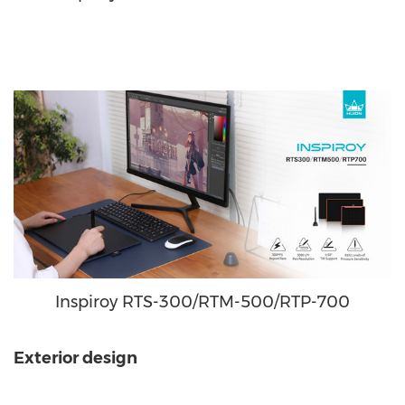
Inspiroy RTS-300/RTM-500/RTP-700
Exterior design