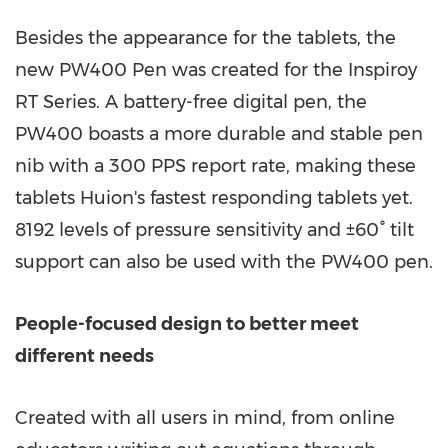
Besides the appearance for the tablets, the
new PW400 Pen was created for the Inspiroy
RT Series. A battery-free digital pen, the
PW400 boasts a more durable and stable pen
nib with a 300 PPS report rate, making these
tablets Huion's fastest responding tablets yet.
8192 levels of pressure sensitivity and ±60° tilt
support can also be used with the PW400 pen.
People-focused design to better meet
different needs
Created with all users in mind, from online