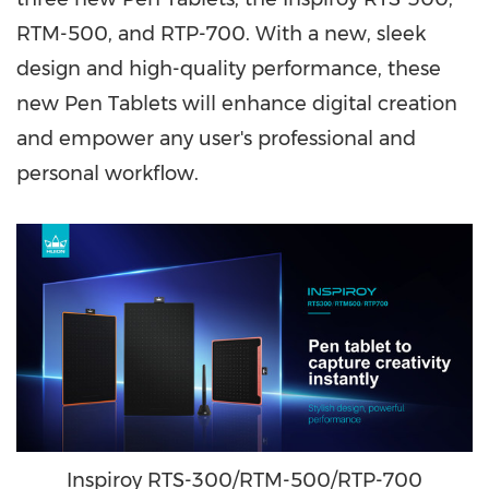
RTM-500, and RTP-700. With a new, sleek
design and high-quality performance, these
new Pen Tablets will enhance digital creation
and empower any user's professional and
personal workflow.
Inspiroy RTS-300/RTM-500/RTP-700