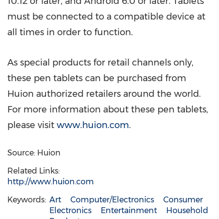
10.12 or later, and Android 6.0 or later. Tablets
must be connected to a compatible device at
all times in order to function.
As special products for retail channels only,
these pen tablets can be purchased from
Huion authorized retailers around the world.
For more information about these pen tablets,
please visit
www.huion.com
.
Source: Huion
Related Links:
http://www.huion.com
Keywords:
Art
Computer/Electronics
Consumer
Electronics
Entertainment
Household