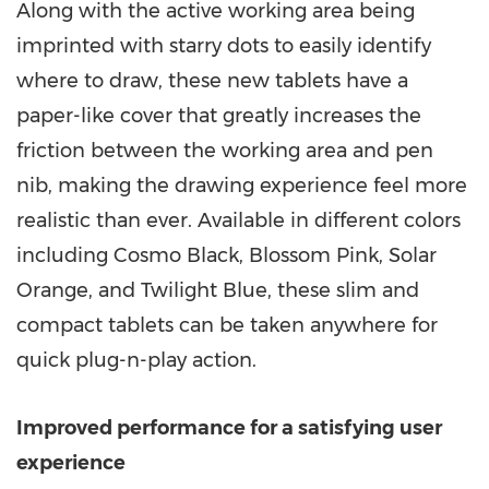
Along with the active working area being
imprinted with starry dots to easily identify
where to draw, these new tablets have a
paper-like cover that greatly increases the
friction between the working area and pen
nib, making the drawing experience feel more
realistic than ever. Available in different colors
including
Cosmo Black
,
Blossom Pink
, Solar
Orange, and Twilight Blue, these slim and
compact tablets can be taken anywhere for
quick plug-n-play action.
Improved performance for a satisfying user
experience