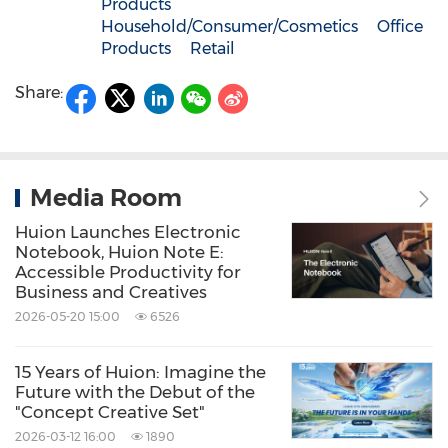
Products
Household/Consumer/Cosmetics
Office
Products
Retail
Share:
Media Room
Huion Launches Electronic
Notebook, Huion Note E:
Accessible Productivity for
Business and Creatives
2026-05-20 15:00
6526
15 Years of Huion: Imagine the
Future with the Debut of the
"Concept Creative Set"
2026-03-12 16:00
1890