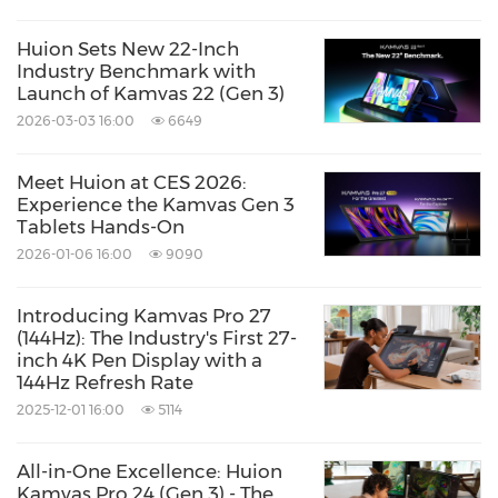
Huion Sets New 22-Inch
Industry Benchmark with
Launch of Kamvas 22 (Gen 3)
2026-03-03 16:00
6649
Meet Huion at CES 2026:
Experience the Kamvas Gen 3
Tablets Hands-On
2026-01-06 16:00
9090
Introducing Kamvas Pro 27
(144Hz): The Industry's First 27-
inch 4K Pen Display with a
144Hz Refresh Rate
2025-12-01 16:00
5114
All-in-One Excellence: Huion
Kamvas Pro 24 (Gen 3) - The