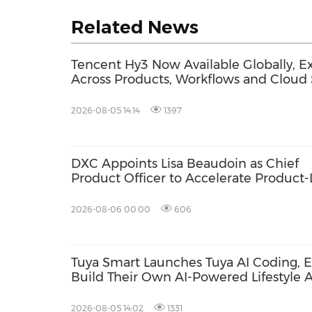
Related News
Tencent Hy3 Now Available Globally, Ex
Across Products, Workflows and Cloud 
2026-08-05 14:14
1397
DXC Appoints Lisa Beaudoin as Chief
Product Officer to Accelerate Product
Growth
2026-08-06 00:00
606
Tuya Smart Launches Tuya AI Coding, E
Build Their Own AI-Powered Lifestyle 
Language
2026-08-05 14:02
1331