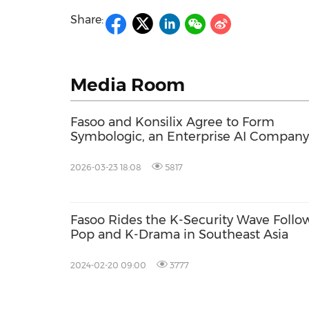
Share:
Media Room
Fasoo and Konsilix Agree to Form
Symbologic, an Enterprise AI Company
2026-03-23 18:08
5817
Fasoo Rides the K-Security Wave Follow
Pop and K-Drama in Southeast Asia
2024-02-20 09:00
3777