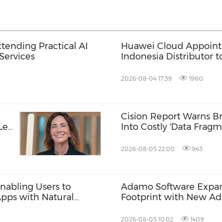
tending Practical AI
Huawei Cloud Appoint
Services
Indonesia Distributor 
and AI Adoption
2026-08-04 17:39
1960
Cision Report Warns Br
-Led
Into Costly 'Data Fragm
2026-08-05 22:00
943
nabling Users to
Adamo Software Expand
Apps with Natural
Footprint with New A
Singapore
2026-08-05 10:02
1409