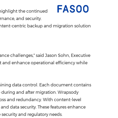
China International Import Expo
Internat
 highlight the continued
nance, and security.
ontent-centric backup and migration solution
ance challenges," said
Jason Sohn
, Executive
t and enhance operational efficiency while
taining data control. Each document contains
ile during and after migration. Wrapsody
 loss and redundancy. With content-level
 and data security. These features enhance
security and regulatory needs.