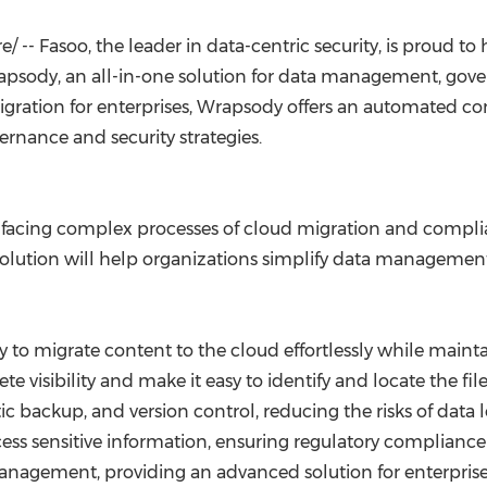
(CES)
FIFA World Cup
 -- Fasoo, the leader in data-centric security, is proud to
psody, an all-in-one solution for data management, gover
migration for enterprises, Wrapsody offers an automated c
ernance and security strategies.
 facing complex processes of cloud migration and compli
 solution will help organizations simplify data managemen
y to migrate content to the cloud effortlessly while main
te visibility and make it easy to identify and locate the f
c backup, and version control, reducing the risks of data
cess sensitive information, ensuring regulatory compliance
nagement, providing an advanced solution for enterprise 