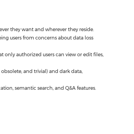
never they want and wherever they reside.
ing users from concerns about data loss
only authorized users can view or edit files,
solete, and trivial) and dark data,
ion, semantic search, and Q&A features.