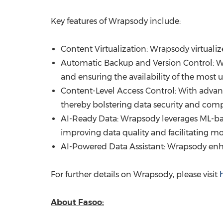
Key features of Wrapsody include:
Content Virtualization: Wrapsody virtuali
Automatic Backup and Version Control: Wr
and ensuring the availability of the most
Content-Level Access Control: With advanc
thereby bolstering data security and comp
AI-Ready Data: Wrapsody leverages ML-bas
improving data quality and facilitating mor
AI-Powered Data Assistant: Wrapsody enh
For further details on Wrapsody, please visit
About Fasoo: