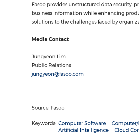
Fasoo provides unstructured data security, pri
business information while enhancing produc
solutions to the challenges faced by organizat
Media Contact
Jungyeon Lim
Public Relations
jungyeon@fasoo.com
Source: Fasoo
Keywords:
Computer Software
Computer/E
Artificial Intelligence
Cloud Com