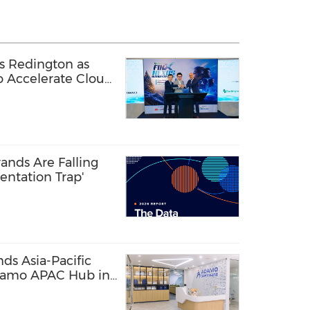
s Redington as
to Accelerate Cloud
ands Are Falling
entation Trap'
s Asia-Pacific
damo APAC Hub in