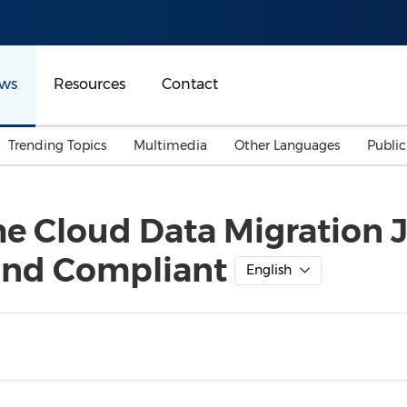
ws
Resources
Contact
Trending Topics
Multimedia
Other Languages
Publi
Mainland China
Auto & Transportation
Songkran
Malaysian
e Cloud Data Migration J
Malaysia
Energy
Investment & Financing
 and Compliant
Australia
General Business
English
Sports
Summer Event
Advertising, Marketing 
Media
Belt & Road
Consumer Electronics 