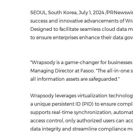
SEOUL, South Korea
,
July 1, 2024
/PRNewswire/
success and innovative advancements of Wra
Designed to facilitate seamless cloud data 
to ensure enterprises enhance their data gov
"Wrapsody is a game-changer for businesses
Managing Director at Fasoo. "The all-in-one
all information assets are safeguarded."
Wrapsody leverages virtualization technolog
a unique persistent ID (PID) to ensure comple
supports real-time synchronization, automati
access control, only authorized users can ac
data integrity and streamline compliance ma