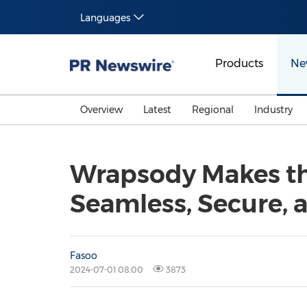
Languages
Products
Ne
Overview
Latest
Regional
Industry
Wrapsody Makes th
Seamless, Secure,
Fasoo
2024-07-01 08:00
3873