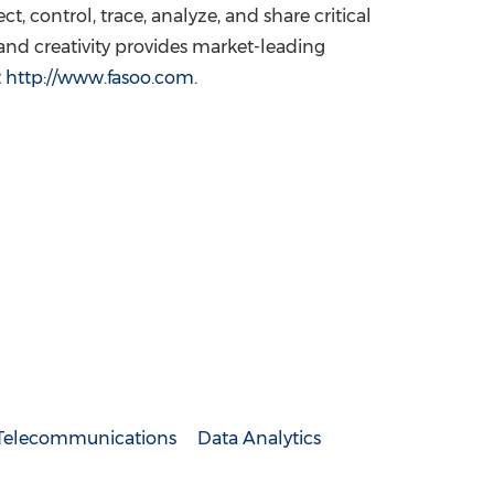
, control, trace, analyze, and share critical
and creativity provides market-leading
t
http://www.fasoo.com
.
Telecommunications
Data Analytics