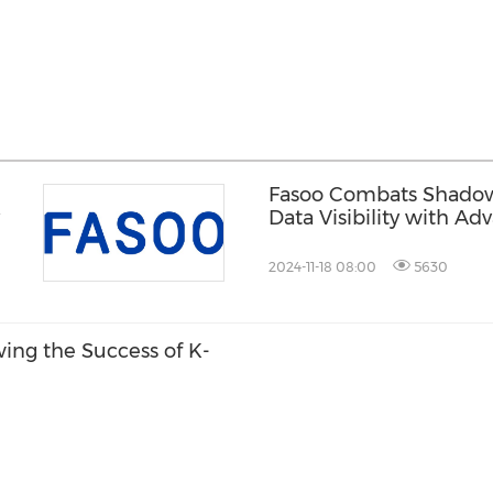
Fasoo Combats Shadow V
Data Visibility with A
2024-11-18 08:00
5630
ing the Success of K-