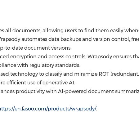
zes all documents, allowing users to find them easily whe
apsody automates data backups and version control, free
 up-to-date document versions.
ed encryption and access controls, Wrapsody ensures that 
liance with regulatory standards.
ed technology to classify and minimize ROT (redundant, ob
e efficient use of generative AI.
ances productivity with AI-powered document summarizat
https://en.fasoo.com/products/wrapsody/
.