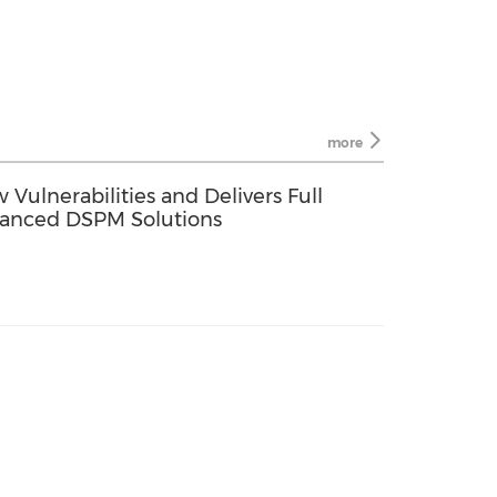
more
ulnerabilities and Delivers Full
dvanced DSPM Solutions