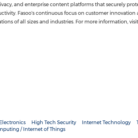
vacy, and enterprise content platforms that securely protect
tivity. Fasoo's continuous focus on customer innovation 
ions of all sizes and industries. For more information, visi
lectronics
High Tech Security
Internet Technology
puting / Internet of Things