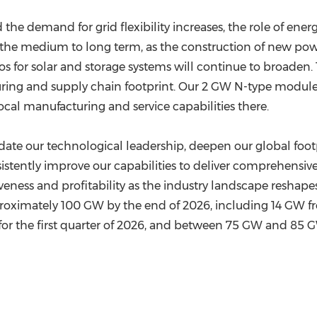
 the demand for grid flexibility increases, the role of en
to the medium to long term, as the construction of new 
ios for solar and storage systems will continue to broad
ing and supply chain footprint. Our 2 GW N-type module f
local manufacturing and service capabilities there.
date our technological leadership, deepen our global foot
sistently improve our capabilities to deliver comprehensive
eness and profitability as the industry landscape reshape
roximately 100 GW by the end of 2026, including 14 GW fr
 the first quarter of 2026, and between 75 GW and 85 GW 