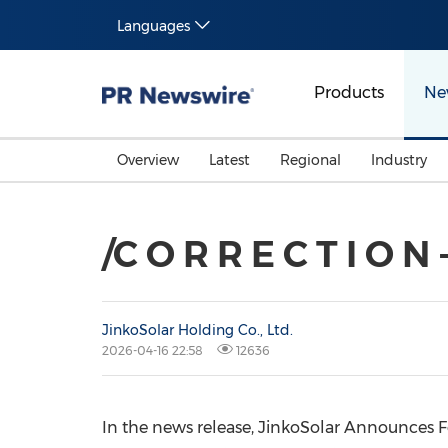
Languages
Products
Ne
Overview
Latest
Regional
Industry
/C O R R E C T I O N
JinkoSolar Holding Co., Ltd.
2026-04-16 22:58
12636
In the news release, JinkoSolar Announces Fo