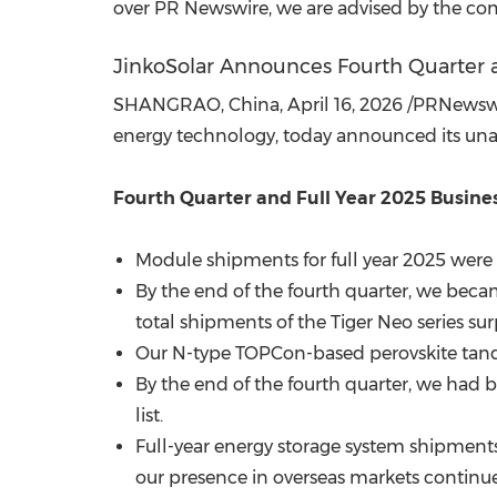
over PR Newswire, we are advised by the com
JinkoSolar Announces Fourth Quarter a
SHANGRAO, China
,
April 16, 2026
/PRNewswire
energy technology, today announced its unaud
Fourth Quarter and Full Year 2025 Busines
Module shipments for full year 2025 were 8
By the end of the fourth quarter, we beca
total shipments of the Tiger Neo series su
Our N-type TOPCon-based perovskite tande
By the end of the fourth quarter, we had
list.
Full-year energy storage system shipments 
our presence in overseas markets continu