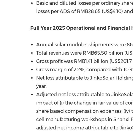
Basic and diluted losses per ordinary shar
losses per ADS of RMB28.6
5 (
US$4.10) and
Full Year 2025 Operational and Financial 
Annual solar modules shipments were 86
Total revenues were RMB65.50 billion (US$
Gross profit was RMB1.41 billion (US$201.7
Gross margin of 2.2%, compared with 10.9% 
Net loss attributable to JinkoSolar Holdin
year.
Adjusted net loss attributable to JinkoSol
impact of (i) the change in fair value of co
share based compensation expenses, (iv) the
cell manufacturing workshops in Shanxi Pr
adjusted net income attributable to JinkoS