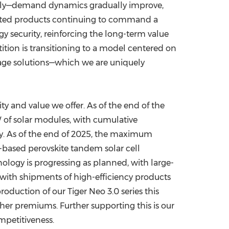
upply—demand dynamics gradually improve,
tiated products continuing to command a
gy security, reinforcing the long-term value
ition is transitioning to a model centered on
orage solutions—which we are uniquely
y and value we offer. As of the end of the
W of solar modules, with cumulative
ory. As of the end of 2025, the maximum
-based perovskite tandem solar cell
ology is progressing as planned, with large-
 with shipments of high-efficiency products
duction of our Tiger Neo 3.0 series this
gher premiums. Further supporting this is our
mpetitiveness.