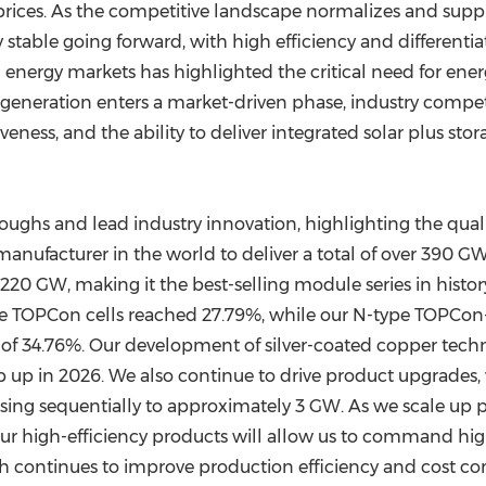
 prices. As the competitive landscape normalizes and s
y stable going forward, with high efficiency and differen
 energy markets has highlighted the critical need for ener
 generation enters a market-driven phase, industry compet
eness, and the ability to deliver integrated solar plus st
ughs and lead industry innovation, highlighting the qualit
anufacturer in the world to deliver a total of over 390 G
 220 GW, making it the best-selling module series in hist
ype TOPCon cells reached 27.79%, while our N-type TOPCon
 of 34.76%. Our development of silver-coated copper techn
 up in 2026. We also continue to drive product upgrades,
ing sequentially to approximately 3 GW. As we scale up pro
f our high-efficiency products will allow us to command hi
h continues to improve production efficiency and cost co