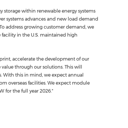
ergy storage within renewable energy systems
power systems advances and new load demand
en. To address growing customer demand, we
acility in the U.S. maintained high
print, accelerate the development of our
 value through our solutions. This will
s. With this in mind, we expect annual
om overseas facilities. We expect module
for the full year 2026."