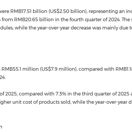
were RMB17.51 billion (US$2.50 billion), representing an in
% from RMB20.65 billion in the fourth quarter of 2024. The 
ules, while the year-over-year decrease was mainly due to 
as RMB55.1 million (US$7.9 million), compared with RMB1.18
24.
of 2025, compared with 7.3% in the third quarter of 2025 a
igher unit cost of products sold, while the year-over-year
n