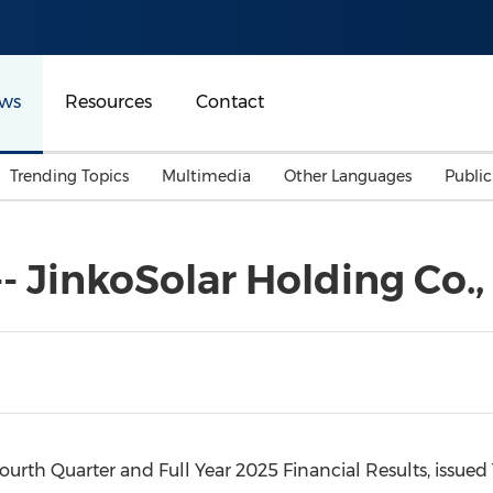
ws
Resources
Contact
Trending Topics
Multimedia
Other Languages
Publi
Mainland China
Auto & Transportation
Songkran
Malaysian
 -- JinkoSolar Holding Co., 
Malaysia
Energy
Investment & Financing
Australia
General Business
Sports
Summer Event
Advertising, Marketing 
Media
Belt & Road
urth Quarter and Full Year 2025 Financial Results, issued
Consumer Electronics 