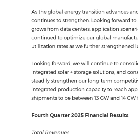
As the global energy transition advances and
continues to strengthen. Looking forward 
grows from data centers, application scenar
continued to optimize our global manufactur
utilization rates as we further strengthened 
Looking forward, we will continue to consoli
integrated solar + storage solutions, and con
steadily strengthen our long-term competitiv
integrated production capacity to reach app
shipments to be between 13 GW and 14 GW for
Fourth Quarter 2025 Financial Results
Total Revenues