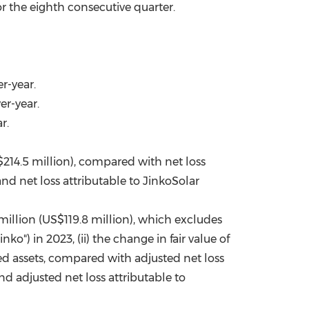
 the eighth consecutive quarter.
r-year.
er-year.
r.
$214.5 million), compared with net loss
nd net loss attributable to JinkoSolar
million (US$119.8 million), which excludes
nko") in 2023, (ii) the change in fair value of
ed assets, compared with adjusted net loss
nd adjusted net loss attributable to