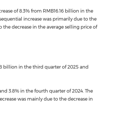
crease of 8.3% from RMB16.16 billion in the
sequential increase was primarily due to the
the decrease in the average selling price of
 billion in the third quarter of 2025 and
nd 3.8% in the fourth quarter of 2024. The
 decrease was mainly due to the decrease in