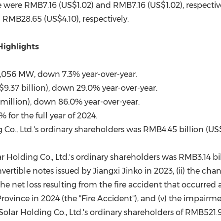
e were RMB7.16 (US$1.02) and RMB7.16 (US$1.02), respectivel
 RMB28.65 (US$4.10), respectively.
Highlights
,056 MW, down 7.3% year-over-year.
9.37 billion), down 29.0% year-over-year.
 million), down 86.0% year-over-year.
for the full year of 2024.
g Co., Ltd.'s ordinary shareholders was RMB4.45 billion (U
ar Holding Co., Ltd.'s ordinary shareholders was RMB3.14 b
nvertible notes issued by Jiangxi Jinko in 2023, (ii) the chan
 net loss resulting from the fire accident that occurred at
ovince in 2024 (the "Fire Accident"), and (v) the impairme
olar Holding Co., Ltd.'s ordinary shareholders of RMB521.9