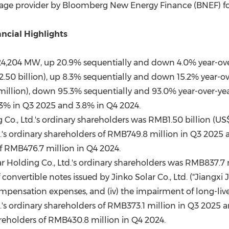
orage provider by Bloomberg New Energy Finance (BNEF) for
ncial Highlights
24,204 MW, up 20.9% sequentially and down 4.0% year-ove
2.50 billion), up 8.3% sequentially and down 15.2% year-ov
million), down 95.3% sequentially and 93.0% year-over-yea
3% in Q3 2025 and 3.8% in Q4 2024.
g Co., Ltd.'s ordinary shareholders was RMB1.50 billion (US
d.'s ordinary shareholders of RMB749.8 million in Q3 2025 a
of RMB476.7 million in Q4 2024.
ar Holding Co., Ltd.'s ordinary shareholders was RMB837.7 
 convertible notes issued by Jinko Solar Co., Ltd. ("Jiangxi Ji
ompensation expenses, and (iv) the impairment of long-liv
d.'s ordinary shareholders of RMB373.1 million in Q3 2025 a
areholders of RMB430.8 million in Q4 2024.