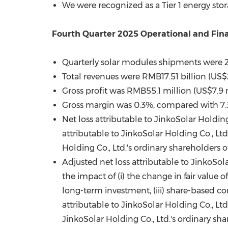
We were recognized as a Tier 1 energy st
Fourth Quarter 2025 Operational and Fina
Quarterly solar modules shipments were 
Total revenues were RMB17.51 billion (US$
Gross profit was RMB55.1 million (US$7.9 
Gross margin was 0.3%, compared with 7.
Net loss attributable to JinkoSolar Holdin
attributable to JinkoSolar Holding Co., Lt
Holding Co., Ltd.'s ordinary shareholders 
Adjusted net loss attributable to JinkoSol
the impact of (i) the change in fair value of
long-term investment, (iii) share-based c
attributable to JinkoSolar Holding Co., Lt
JinkoSolar Holding Co., Ltd.'s ordinary sh