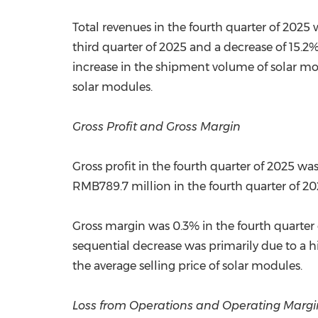
Total revenues in the fourth quarter of 2025 
third quarter of 2025 and a decrease of 15.2
increase in the shipment volume of solar mod
solar modules.
Gross Profit and Gross Margin
Gross profit in the fourth quarter of 2025 w
RMB789.7 million in the fourth quarter of 20
Gross margin was 0.3% in the fourth quarter 
sequential decrease was primarily due to a h
the average selling price of solar modules.
Loss from Operations and Operating Margi