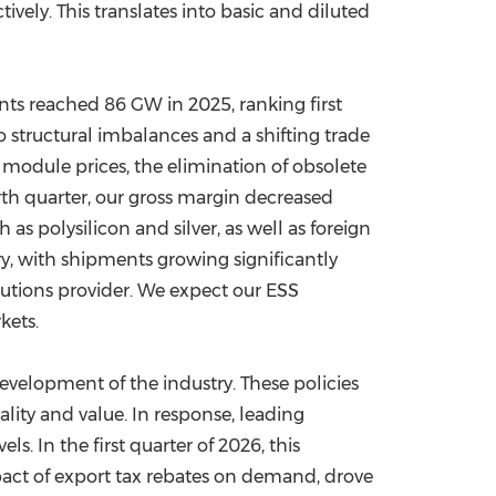
vely. This translates into basic and diluted
ts reached 86 GW in 2025, ranking first
o structural imbalances and a shifting trade
 module prices, the elimination of obsolete
ourth quarter, our gross margin decreased
as polysilicon and silver, as well as foreign
ry, with shipments growing significantly
lutions provider. We expect our ESS
kets.
evelopment of the industry. These policies
ity and value. In response, leading
. In the first quarter of 2026, this
pact of export tax rebates on demand, drove