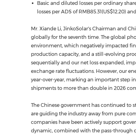
Basic and diluted losses per ordinary shar
losses per ADS of RMB85.31(US$12.20) and 
Mr. Xiande Li, JinkoSolar's Chairman and Ch
globally for the seventh
time
. The global pho
environment, which negatively impacted finan
production capacity, and a still-evolving prod
sequentially and our net loss expanded, impac
exchange rate fluctuations. However, our ene
year-over-year, marking an important step i
shipments to more than double in 2026 comp
The Chinese government has continued to str
are guiding the industry away from pure comp
companies have been actively support governme
dynamic, combined with the pass-through of 