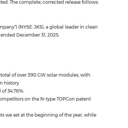
ed. The complete, corrected release follows:
China International Import Expo
Internat
mpany") (NYSE: JKS), a global leader in clean
ar ended December 31, 2025.
 total of over 390 GW solar modules, with
n history.
 of 34.76%.
 competitors on the N-type TOPCon patent
ts we set at the beginning of the year, while