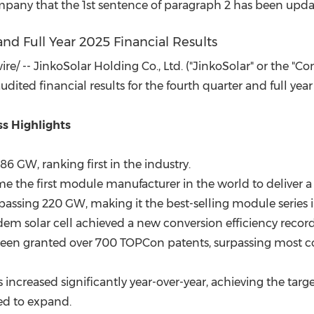
(CES)
pany that the 1st sentence of paragraph 2 has been updat
FIFA World Cup
nd Full Year 2025 Financial Results
/ -- JinkoSolar Holding Co., Ltd. ("JinkoSolar" or the "Co
ited financial results for the fourth quarter and full ye
s Highlights
6 GW, ranking first in the industry.
me the first module manufacturer in the world to deliver a
rpassing 220 GW, making it the best-selling module series i
m solar cell achieved a new conversion efficiency record
 been granted over 700 TOPCon patents, surpassing most
increased significantly year-over-year, achieving the targe
ed to expand.