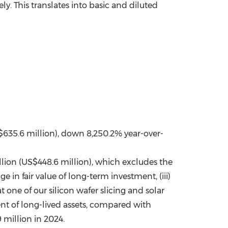
y. This translates into basic and diluted
S$635.6 million), down 8,250.2% year-over-
illion (US$448.6 million), which excludes the
ge in fair value of long-term investment, (iii)
 one of our silicon wafer slicing and solar
nt of long-lived assets, compared with
 million in 2024.