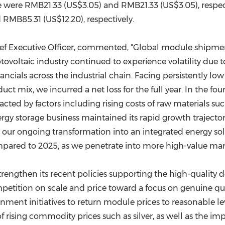
e were RMB21.33 (US$3.05) and RMB21.33 (US$3.05), respecti
RMB85.31 (US$12.20), respectively.
ief Executive Officer, commented, "Global module shipmen
tovoltaic industry continued to experience volatility due t
cials across the industrial chain. Facing persistently low
uct mix, we incurred a net loss for the full year. In the f
ted by factors including rising costs of raw materials such 
rgy storage business maintained its rapid growth trajecto
n our ongoing transformation into an integrated energy so
ared to 2025, as we penetrate into more high-value mar
engthen its recent policies supporting the high-quality d
etition on scale and price toward a focus on genuine qual
nt initiatives to return module prices to reasonable levels
rising commodity prices such as silver, as well as the im