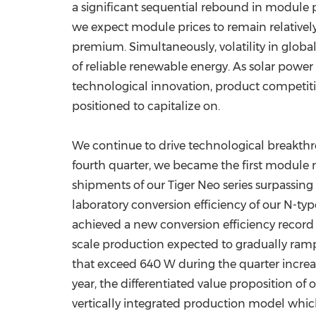
a significant sequential rebound in module
we expect module prices to remain relativel
premium. Simultaneously, volatility in global
of reliable renewable energy. As solar power
technological innovation, product competitiv
positioned to capitalize on.
We continue to drive technological breakthro
fourth quarter, we became the first module m
shipments of our Tiger Neo series surpassing
laboratory conversion efficiency of our N-t
achieved a new conversion efficiency record
scale production expected to gradually ramp
that exceed 640 W during the quarter increas
year, the differentiated value proposition o
vertically integrated production model whic