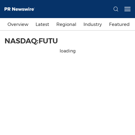
Overview
Latest
Regional
Industry
Featured
NASDAQ:FUTU
loading