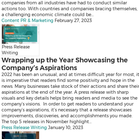
Falcon
companies from all industries have had to conduct similar
All Products
actions too. With countries and companies bracing themselves,
Send a Release
a challenging economic climate could be…
Content PR & Marketing
February 27, 2023
News
Press Release
Products
Writing
Resources
Wrapping up the Year Showcasing the
Contact
Company’s Aspirations
Overview
Latest
2022 has been an unusual, and at times difficult year for most, i
Regional
is imperative that readers find some positivity and hope in the
news. Many businesses take stock of their actions and share thei
aspirations at the end of the year. A press release with sharp
visuals and key details helps bring readers and media to see the
company’s visions. In order to get readers to understand your
Mainland China
company’s aspirations, it’s necessary that a release showcases
Japan
improvements, discoveries, and accomplishments you made.
Korea
The top 5 releases in November highlight…
Indonesia
Press Release Writing
January 10, 2023
Malaysia
Singapore