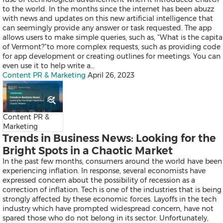
Products
to the world. In the months since the internet has been abuzz
News
with news and updates on this new artificial intelligence that
Resources
can seemingly provide any answer or task requested. The app
Contact
allows users to make simple queries, such as, “What is the capita
Search
of Vermont?”to more complex requests, such as providing code
for app development or creating outlines for meetings. You can
even use it to help write a…
Content PR & Marketing
April 26, 2023
Content PR &
Marketing
Trends in Business News: Looking for the
Products
News
Bright Spots in a Chaotic Market
Resources
In the past few months, consumers around the world have been
Contact
experiencing inflation. In response, several economists have
Overview
expressed concern about the possibility of recession as a
Content Creation
correction of inflation. Tech is one of the industries that is being
Distribution
strongly affected by these economic forces. Layoffs in the tech
Monitoring & Insights
industry which have prompted widespread concern, have not
Influencer Database
spared those who do not belong in its sector. Unfortunately,