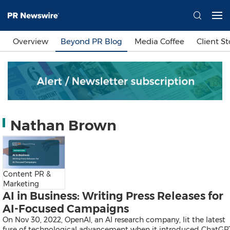
Languages
Overview
Beyond PR Blog
Media Coffee
Client St
简体中文
繁體中文
English
日本語
한국어
Bahasa Indonesia
Tiếng Việt
Sign In
Nathan Brown
Send a Release
Content PR &
Marketing
AI in Business: Writing Press Releases for
AI-Focused Campaigns
On Nov 30, 2022, OpenAI, an AI research company, lit the latest
fuse of technological advancement when it introduced ChatGP