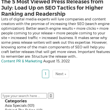
The 5 Most Viewed Press Releases from
Exhibition
July: Load Up on SEO Tactics for Higher
Real Estate and Furniture
Trending Topics
Ranking and Readership
Lots of digital media experts will lure companies and content
creators with the promise of increasing their SEO (search engine
optimization). Better search engine results = more clicks = more
Earnings
people coming to your release = more people coming to your
Artificial Intelligence
site = increased traffic = increased business. It makes sense why
Virtual Reality (VR)
some press release writers will seek out this expertise. However,
Co-Working Space
knowing some of the main components of SEO will help you
Belt & Road
craft better releases that will get more views. Important features
Blockchain
to remember are: Structure the release with…
Investment & Financing
Content PR & Marketing
August 15, 2022
Personnel Announcements
COVID-19 / Coronavirus
1
Next »
IFA
Fortune Global 500
5G
Multimedia
Other Languages
Categories
Asia Specials
(101)