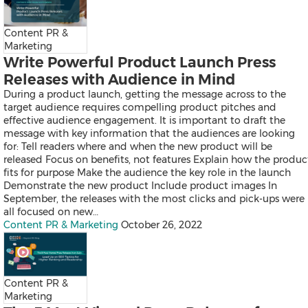
Thailand
Vietnam
Australia
Content PR &
Industry
Marketing
Write Powerful Product Launch Press
Releases with Audience in Mind
During a product launch, getting the message across to the
Auto & Transportation
target audience requires compelling product pitches and
Business Technology
effective audience engagement. It is important to draft the
Consumer Products & Retail
message with key information that the audiences are looking
Consumer Technology
for: Tell readers where and when the new product will be
Energy
released Focus on benefits, not features Explain how the produc
Entertainment & Media
fits for purpose Make the audience the key role in the launch
Environment
Demonstrate the new product Include product images In
Financial Services
September, the releases with the most clicks and pick-ups were
General Business
all focused on new…
Health
Content PR & Marketing
October 26, 2022
Heavy Industry & Manufactu
Policy & Public Interest
Sports
Telecommunications
Travel
Content PR &
Food and Beverages
Marketing
Advertising, Marketing and