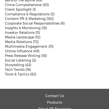
Behind The Byline
(49)
Malaysian
China Comprehensive
(30)
Thai
Client Spotlight
(1)
Vietnamese
Compliance & Regulations
(5)
Public Company News
Content PR & Marketing
(182)
Send a Release
Corporate Social Responsibilities
(6)
Insights & Monitoring
(18)
Investor Relations
(11)
Media Landscape
(15)
Media Relations
(72)
Resources
Multimedia Engagement
(31)
Products
Online Influence
(49)
News
Press Release Writing
(18)
Contact
Social Listening
(2)
Overview
Storytelling
(43)
Beyond PR Blog
Tech Trends
(18)
Media Coffee
Tools & Tactics
(82)
Client Stories
White Papers
Events in APAC
Media Room
Contact Us
PR Calendar
Send a Release
Products
About PR Newswire