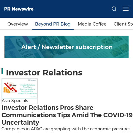
Languages
Overview
Beyond PR Blog
Media Coffee
Client St
简体中文
繁體中文
English
日本語
한국어
Bahasa Indonesia
Tiếng Việt
Sign In
Investor Relations
Send a Release
Asia Specials
Investor Relations Pros Share
Communications Tips Amid The COVID-19
Uncertainty
Companies in APAC are grappling with the economic pressures