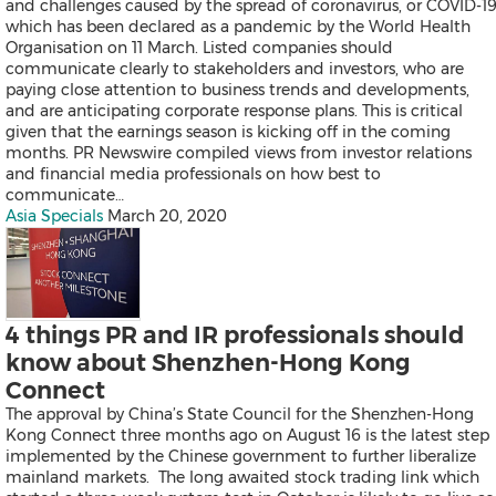
and challenges caused by the spread of coronavirus, or COVID-19
Products
which has been declared as a pandemic by the World Health
News
Organisation on 11 March. Listed companies should
Resources
communicate clearly to stakeholders and investors, who are
Contact
paying close attention to business trends and developments,
Search
and are anticipating corporate response plans. This is critical
given that the earnings season is kicking off in the coming
months. PR Newswire compiled views from investor relations
and financial media professionals on how best to
communicate…
Asia Specials
March 20, 2020
Products
Asia Specials
News
4 things PR and IR professionals should
Resources
know about Shenzhen-Hong Kong
Contact
Connect
Overview
Content Creation
The approval by China’s State Council for the Shenzhen-Hong
Distribution
Kong Connect three months ago on August 16 is the latest step
Monitoring & Insights
implemented by the Chinese government to further liberalize
Influencer Database
mainland markets. The long awaited stock trading link which