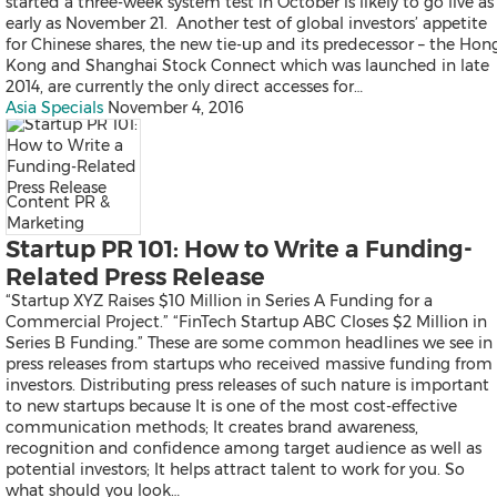
Falcon
started a three-week system test in October is likely to go live as
All Products
early as November 21. Another test of global investors’ appetite
Send a Release
for Chinese shares, the new tie-up and its predecessor – the Hon
Kong and Shanghai Stock Connect which was launched in late
2014, are currently the only direct accesses for…
Asia Specials
November 4, 2016
News
Products
Resources
Content PR &
Contact
Marketing
Overview
Startup PR 101: How to Write a Funding-
Latest
Related Press Release
Regional
“Startup XYZ Raises $10 Million in Series A Funding for a
Commercial Project.” “FinTech Startup ABC Closes $2 Million in
Series B Funding.” These are some common headlines we see in
press releases from startups who received massive funding from
Mainland China
investors. Distributing press releases of such nature is important
Japan
to new startups because It is one of the most cost-effective
Korea
communication methods; It creates brand awareness,
Indonesia
recognition and confidence among target audience as well as
Malaysia
potential investors; It helps attract talent to work for you. So
Singapore
what should you look…