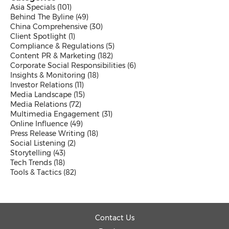
Malaysian
Asia Specials
(101)
Thai
Behind The Byline
(49)
Vietnamese
China Comprehensive
(30)
Public Company News
Client Spotlight
(1)
Send a Release
Compliance & Regulations
(5)
Content PR & Marketing
(182)
Corporate Social Responsibilities
(6)
Insights & Monitoring
(18)
Investor Relations
(11)
Media Landscape
(15)
Resources
Media Relations
(72)
Products
Multimedia Engagement
(31)
News
Online Influence
(49)
Contact
Press Release Writing
(18)
Overview
Social Listening
(2)
Beyond PR Blog
Storytelling
(43)
Media Coffee
Tech Trends
(18)
Client Stories
Tools & Tactics
(82)
White Papers
Events in APAC
Media Room
PR Calendar
Send a Release
Contact Us