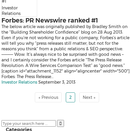
Exhibition
Investor
Real Estate and Furniture
Relations
Trending Topics
Forbes: PR Newswire ranked #1
The below article was originally published by Bradley Smith on
the “Building Shareholder Confidence” blog on 28 Aug 2013.
Even if you’re not working for a public company, Forbes’s article
Earnings
will tell you why “press releases still matter, but not for the
Artificial Intelligence
reasons you think” from a public relations & SEO perspective.
Virtual Reality (VR)
———— Wow. It’s always nice to be surprised with good news –
Co-Working Space
and I certainly consider the Forbes article “The Press Release
Belt & Road
Revolution: A Wire Services Comparison Test” as “good news.”
Blockchain
[caption id="attachment_1152" align="aligncenter" width="500"]
Investment & Financing
Forbes: The Press Release…
Personnel Announcements
Investor Relations
September 3, 2013
COVID-19 / Coronavirus
IFA
Fortune Global 500
« Previous
2
Next »
5G
Multimedia
Other Languages
Categories