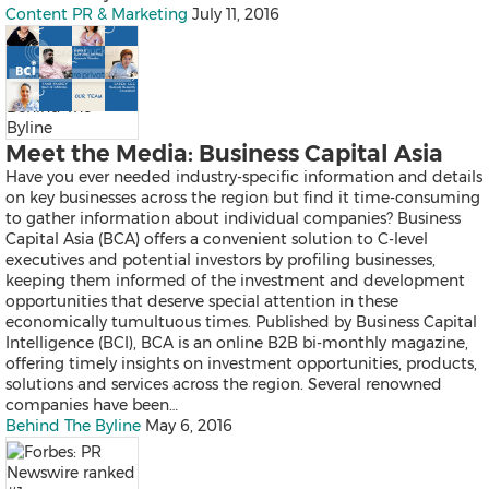
Thailand
Content PR & Marketing
July 11, 2016
Vietnam
Australia
Industry
Behind The
Byline
Meet the Media: Business Capital Asia
Auto & Transportation
Business Technology
Have you ever needed industry-specific information and details
Consumer Products & Retail
on key businesses across the region but find it time-consuming
Consumer Technology
to gather information about individual companies? Business
Energy
Capital Asia (BCA) offers a convenient solution to C-level
Entertainment & Media
executives and potential investors by profiling businesses,
Environment
keeping them informed of the investment and development
Financial Services
opportunities that deserve special attention in these
General Business
economically tumultuous times. Published by Business Capital
Health
Intelligence (BCI), BCA is an online B2B bi-monthly magazine,
Heavy Industry & Manufactu
offering timely insights on investment opportunities, products,
Policy & Public Interest
solutions and services across the region. Several renowned
Sports
companies have been…
Telecommunications
Behind The Byline
May 6, 2016
Travel
Food and Beverages
Advertising, Marketing and