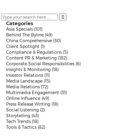
Malaysian
Thai
Vietnamese
Public Company News
Categories
Send a Release
Asia Specials
(101)
Behind The Byline
(49)
China Comprehensive
(30)
Client Spotlight
(1)
Compliance & Regulations
(5)
Resources
Content PR & Marketing
(182)
Products
Corporate Social Responsibilities
(6)
News
Insights & Monitoring
(18)
Contact
Investor Relations
(11)
Overview
Media Landscape
(15)
Beyond PR Blog
Media Relations
(72)
Media Coffee
Multimedia Engagement
(31)
Client Stories
Online Influence
(49)
White Papers
Press Release Writing
(18)
Events in APAC
Social Listening
(2)
Media Room
Storytelling
(43)
PR Calendar
Tech Trends
(18)
Send a Release
Tools & Tactics
(82)