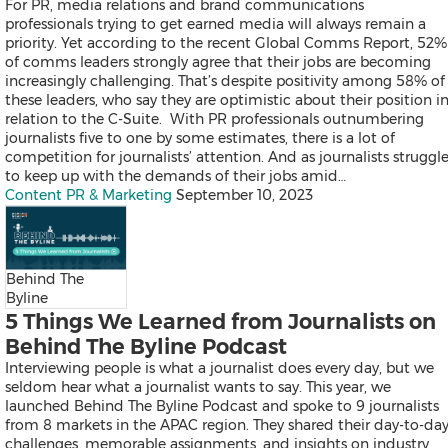
For PR, media relations and brand communications
Products
professionals trying to get earned media will always remain a
News
priority. Yet according to the recent Global Comms Report, 52%
Resources
of comms leaders strongly agree that their jobs are becoming
Contact
increasingly challenging. That’s despite positivity among 58% of
Search
these leaders, who say they are optimistic about their position i
relation to the C-Suite. With PR professionals outnumbering
journalists five to one by some estimates, there is a lot of
competition for journalists’ attention. And as journalists struggl
to keep up with the demands of their jobs amid…
Content PR & Marketing
September 10, 2023
Products
Behind The
News
Byline
Resources
5 Things We Learned from Journalists on
Contact
Behind The Byline Podcast
Overview
Interviewing people is what a journalist does every day, but we
Content Creation
seldom hear what a journalist wants to say. This year, we
Distribution
launched Behind The Byline Podcast and spoke to 9 journalists
Monitoring & Insights
from 8 markets in the APAC region. They shared their day-to-da
Influencer Database
challenges, memorable assignments, and insights on industry