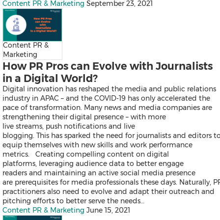
Thailand
Content PR & Marketing
September 23, 2021
Vietnam
Australia
Industry
Content PR &
Marketing
How PR Pros can Evolve with Journalists
Auto & Transportation
in a Digital World?
Business Technology
Consumer Products & Retail
Digital innovation has reshaped the media and public relations
Consumer Technology
industry in APAC – and the COVID-19 has only accelerated the
Energy
pace of transformation. Many news and media companies are
Entertainment & Media
strengthening their digital presence – with more
Environment
live streams, push notifications and live
Financial Services
blogging. This has sparked the need for journalists and editors t
General Business
equip themselves with new skills and work performance
Health
metrics. Creating compelling content on digital
Heavy Industry & Manufactu
platforms, leveraging audience data to better engage
Policy & Public Interest
readers and maintaining an active social media presence
Sports
are prerequisites for media professionals these days. Naturally, P
Telecommunications
practitioners also need to evolve and adapt their outreach and
Travel
pitching efforts to better serve the needs…
Food and Beverages
Content PR & Marketing
June 15, 2021
Advertising, Marketing and