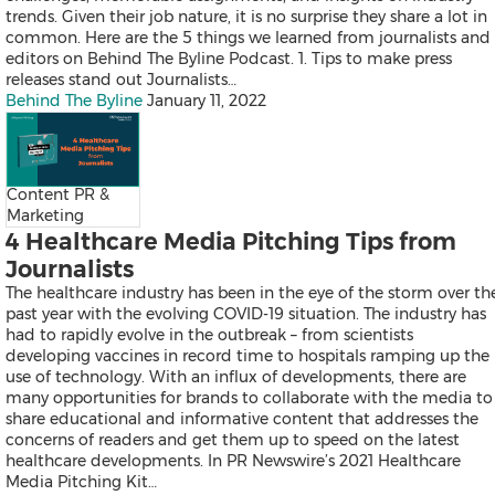
Falcon
trends. Given their job nature, it is no surprise they share a lot in
All Products
common. Here are the 5 things we learned from journalists and
Send a Release
editors on Behind The Byline Podcast. 1. Tips to make press
releases stand out Journalists…
Behind The Byline
January 11, 2022
News
Products
Content PR &
Resources
Marketing
Contact
4 Healthcare Media Pitching Tips from
Overview
Latest
Journalists
Regional
The healthcare industry has been in the eye of the storm over th
past year with the evolving COVID-19 situation. The industry has
had to rapidly evolve in the outbreak – from scientists
developing vaccines in record time to hospitals ramping up the
Mainland China
use of technology. With an influx of developments, there are
Japan
many opportunities for brands to collaborate with the media to
Korea
share educational and informative content that addresses the
Indonesia
concerns of readers and get them up to speed on the latest
Malaysia
healthcare developments. In PR Newswire’s 2021 Healthcare
Singapore
Media Pitching Kit…