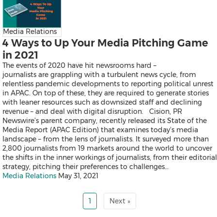
Exhibition
Real Estate and Furniture
Trending Topics
Media Relations
4 Ways to Up Your Media Pitching Game
in 2021
Earnings
The events of 2020 have hit newsrooms hard –
Artificial Intelligence
journalists are grappling with a turbulent news cycle, from
Virtual Reality (VR)
relentless pandemic developments to reporting political unrest
Co-Working Space
in APAC. On top of these, they are required to generate stories
Belt & Road
with leaner resources such as downsized staff and declining
Blockchain
revenue – and deal with digital disruption. Cision, PR
Investment & Financing
Newswire’s parent company, recently released its State of the
Personnel Announcements
Media Report (APAC Edition) that examines today’s media
COVID-19 / Coronavirus
landscape – from the lens of journalists. It surveyed more than
IFA
2,800 journalists from 19 markets around the world to uncover
Fortune Global 500
the shifts in the inner workings of journalists, from their editorial
5G
strategy, pitching their preferences to challenges…
Multimedia
Media Relations
May 31, 2021
Other Languages
1
Next »