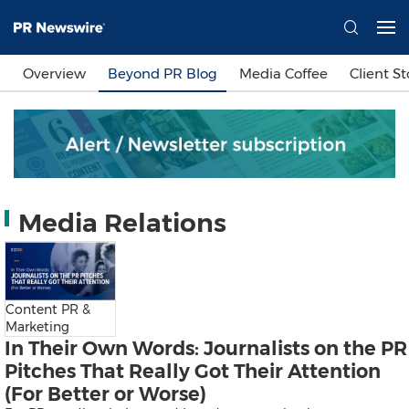
Languages
Overview
Beyond PR Blog
Media Coffee
Client St
简体中文
繁體中文
English
日本語
한국어
Bahasa Indonesia
Tiếng Việt
Sign In
Media Relations
Send a Release
Content PR &
Marketing
In Their Own Words: Journalists on the PR
Pitches That Really Got Their Attention
(For Better or Worse)