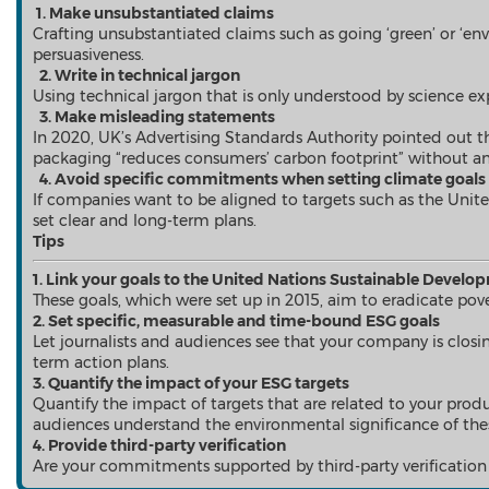
Falcon
1. Make unsubstantiated claims
All Products
Crafting unsubstantiated claims such as going ‘green’ or ‘env
Send a Release
persuasiveness.
2. Write in technical jargon
Using technical jargon that is only understood by science expe
3. Make misleading statements
In 2020, UK’s Advertising Standards Authority pointed out 
News
packaging “reduces consumers’ carbon footprint” without an
Products
4. Avoid specific commitments when setting climate goal
Resources
If companies want to be aligned to targets such as the Unite
Contact
set clear and long-term plans.
Overview
Tips
Latest
1. Link your goals to the United Nations Sustainable Develo
Regional
These goals, which were set up in 2015, aim to eradicate pov
2. Set specific, measurable and time-bound ESG goals
Let
journalists
and audiences
see
that your company is closi
term action plans.
Mainland China
3. Quantify the impact of your ESG targets
Japan
Quantify the impact of targets that are related to your produc
Korea
audiences understand the environmental significance of thes
Indonesia
4. Provide third-party verification
Malaysia
Are your commitments supported by third-party verification
Singapore