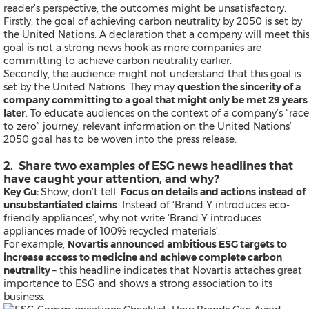
reader’s perspective, the outcomes might be unsatisfactory.
Exhibition
Firstly, the goal of achieving
carbon neutrality
by 2050 is set by
Real Estate and Furniture
the United Nations. A declaration that a company will meet thi
Trending Topics
goal is not a strong news hook as more companies are
committing to achieve carbon neutrality earlier.
Secondly, the audience might not understand that this goal is
set by the United Nations. They may
question the sincerity of a
Earnings
company committing to a goal that might only be met 29 years
Artificial Intelligence
later
. To educate audiences on the context of a company’s “race
Virtual Reality (VR)
to zero” journey, relevant information on the United Nations’
Co-Working Space
2050 goal has to be woven into the press release.
Belt & Road
Blockchain
2. Share two examples of ESG news headlines that
Investment & Financing
have caught your attention, and why?
Personnel Announcements
Key Gu:
Show, don’t tell:
Focus on details and actions instead of
COVID-19 / Coronavirus
unsubstantiated claims
. Instead of ‘Brand Y introduces eco-
IFA
friendly appliances’, why not write ‘Brand Y introduces
Fortune Global 500
appliances made of 100% recycled materials’.
5G
For example,
Novartis announced ambitious ESG targets to
Multimedia
increase access to medicine and achieve complete carbon
Other Languages
neutrality
– this headline indicates that Novartis attaches great
importance to ESG and shows a strong association to its
business.