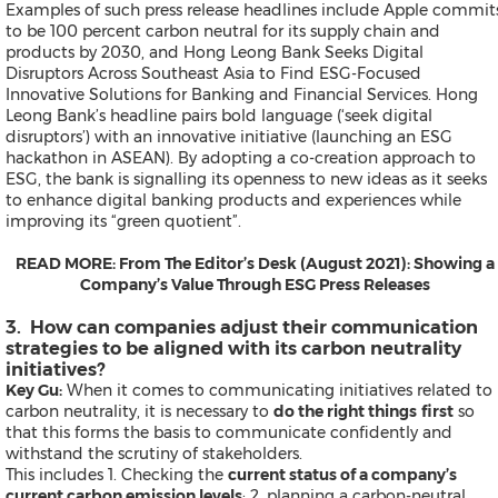
Examples of such press release headlines include
Apple commit
to be 100 percent carbon neutral for its supply chain and
products by 2030
, and
Hong Leong Bank Seeks Digital
Disruptors Across Southeast Asia to Find ESG-Focused
Contact
Innovative Solutions for Banking and Financial Services.
Hong
Products
Leong Bank’s headline pairs bold language (‘seek digital
Resources
disruptors’) with an innovative initiative (launching an ESG
News
hackathon in ASEAN). By adopting a co-creation approach to
Asia Pacific Offices
ESG, the bank is signalling its openness to new ideas as it seeks
Request More Information
to enhance digital banking products and experiences while
Alert / Newsletter Subscriptio
improving its “green quotient”.
Our Presence on Social Media 
FAQs
READ MORE:
From The Editor’s Desk (August 2021): Showing a
Send a Release
Company’s Value Through ESG Press Releases
3. How can companies adjust their communication
strategies to be aligned with its carbon neutrality
initiatives?
Products
Key Gu:
When it comes to communicating initiatives related to
News
carbon neutrality, it is necessary to
do the right things
first
so
Resources
that this forms the basis to communicate confidently and
Contact
withstand the scrutiny of stakeholders.
Send a Release
This includes 1. Checking the
current status of a company’s
current carbon emission levels
; 2. planning a carbon-neutral