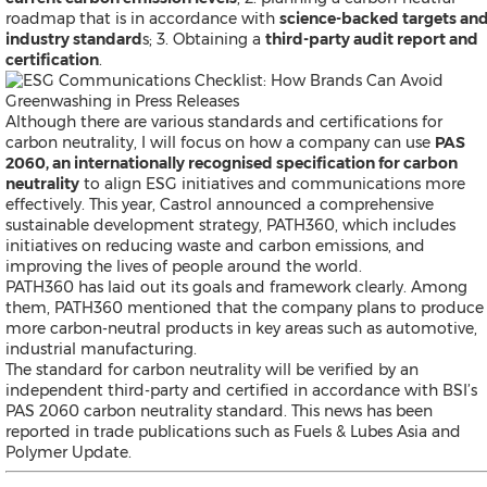
roadmap that is in accordance with
science-backed targets an
industry standard
s; 3. Obtaining a
third-party audit report and
certification
.
Although there are various standards and certifications for
carbon neutrality, I will focus on how a company can use
PAS
2060, an internationally recognised specification for carbon
neutrality
to align ESG initiatives and communications more
effectively. This year, Castrol announced a comprehensive
sustainable development strategy, PATH360, which includes
initiatives on reducing waste and carbon emissions, and
improving the lives of people around the world.
PATH360 has laid out its goals and framework clearly. Among
them, PATH360 mentioned that the company plans to produce
more carbon-neutral products in key areas such as automotive,
industrial manufacturing.
The standard for carbon neutrality will be verified by an
independent third-party and certified in accordance with BSI’s
PAS 2060 carbon neutrality standard. This news has been
reported in trade publications such as
Fuels & Lubes Asia
and
Polymer Update.