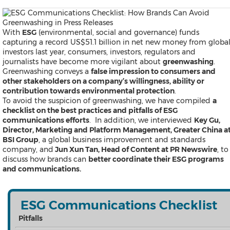
Products
News
Resources
With
ESG
(environmental, social and governance) funds
Contact
capturing a record US$51.1 billion in net new money from globa
Search
investors last year, consumers, investors, regulators and
journalists have become more vigilant about
greenwashing
.
Greenwashing conveys a
false impression to consumers and
other stakeholders on a company’s willingness, ability or
contribution towards environmental protection
.
To avoid the suspicion of greenwashing, we have compiled
a
checklist on the best practices and pitfalls of ESG
communications efforts
. In addition, we interviewed
Key Gu,
Director, Marketing and Platform Management, Greater China a
BSI Group
, a global business improvement and standards
Products
company, and
Jun Xun Tan, Head of Content at PR Newswire
, to
News
discuss how brands can
better coordinate their ESG programs
Resources
and communications.
Contact
Overview
Content Creation
Distribution
ESG Communications Checklist
Monitoring & Insights
Pitfalls
Influencer Database