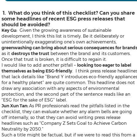
Thailand
Vietnam
Australia
1. What do you think of this checklist? Can you share
Industry
some headlines of recent ESG press releases that
should be avoided?
Key Gu:
Given the growing awareness of sustainable
development, I think this list is timely. Be it deliberately or
unintentionally exaggerating one’s own achievements,
Auto & Transportation
greenwashing can bring about serious consequences for brand
Business Technology
as it
destroys the trust
between the brand and its customers.
Consumer Products & Retail
Once that trust is broken, it is difficult to regain it.
Consumer Technology
I would like to add another pitfall –
looking too eager to label
Energy
themselves as being ESG-friendly
. I think press release headline
Entertainment & Media
that lack details like “Brand Y introduces eco-friendly appliance
Environment
for a healthy planet” are quite common. This headline does not
Financial Services
draw any association with any aspects of environmental
General Business
protection, and the second part of the sentence reads like an
Health
“ESG for the sake of ESG” label.
Heavy Industry & Manufactu
Jun Xun Tan:
As PR professionals read the pitfalls listed in the
Policy & Public Interest
checklist, they can evaluate whether any alarm bells are going
Sports
off internally, so that they can avoid writing press release
Telecommunications
headlines such as “Company Z Sets Goal to Achieve Carbon
Travel
Neutrality by 2050.”
Food and Beverages
Such a title might be factual, but if we were to read this from a
Advertising, Marketing and