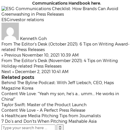
Communications Handbook
here
.
ESG
investor relations
Kenneth Goh
From The Editor’s Desk (October 2021): 6 Tips on Writing Award-
related Press Releases
« Previous
November 10, 2021 10:39 AM
From The Editor’s Desk (November 2021): 4 Tips on Writing
Holiday-related Press Releases
Next »
December 2, 2021 10:41 AM
Related posts
Behind The Byline Podcast: With Jeff Liebsch, CEO, Haps
Magazine Korea
Content We Love: “Yeah my son, he’s a… umm… He works in
China!”
Taylor Swift: Master of the Product Launch
Content We Love – A Perfect Press Release
4 Healthcare Media Pitching Tips from Journalists
7 Do’s and Don’ts When Pitching Mashable Asia