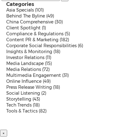
Categories
Asia Specials
(101)
Behind The Byline
(49)
China Comprehensive
(30)
Client Spotlight
(1)
Compliance & Regulations
(5)
Content PR & Marketing
(182)
Corporate Social Responsibilities
(6)
Insights & Monitoring
(18)
Investor Relations
(11)
Media Landscape
(15)
Media Relations
(72)
Multimedia Engagement
(31)
Online Influence
(49)
Press Release Writing
(18)
Social Listening
(2)
Storytelling
(43)
Tech Trends
(18)
Tools & Tactics
(82)
×