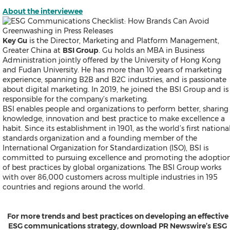
About the interviewee
Key Gu
is the Director, Marketing and Platform Management,
Greater China at
BSI Group
. Gu holds an MBA in Business
Administration jointly offered by the University of Hong Kong
and Fudan University. He has more than 10 years of marketing
experience, spanning B2B and B2C industries, and is passionate
about digital marketing. In 2019, he joined the BSI Group and is
responsible for the company’s marketing.
BSI enables people and organizations to perform better, sharing
knowledge, innovation and best practice to make excellence a
habit. Since its establishment in 1901, as the world’s first nationa
standards organization and a founding member of the
International Organization for Standardization (ISO), BSI is
committed to pursuing excellence and promoting the adoptio
of best practices by global organizations. The BSI Group works
with over 86,000 customers across multiple industries in 195
countries and regions around the world.
For more trends and best practices on developing an effective
ESG communications strategy, download PR Newswire’s ESG