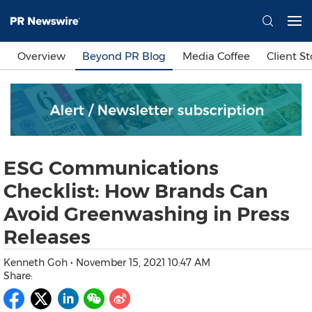
Languages
Overview
Beyond PR Blog
Media Coffee
Client St
简体中文
繁體中文
English
日本語
한국어
Bahasa Indonesia
Tiếng Việt
Sign In
ESG Communications
Send a Release
Checklist: How Brands Can
Avoid Greenwashing in Press
Releases
Kenneth Goh
•
November 15, 2021 10:47 AM
Share: