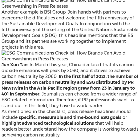
Malaysian
Thai
Another example is
BSI Group: Join hands with partners to
Vietnamese
overcome the difficulties and welcome the fifth anniversary of
Public Company News
the Sustainable Development Goals.
In conjunction with the
Send a Release
fifth anniversary of the setting of the United Nations Sustainabl
Development Goals (SDG), this headline mentions that the BSI
Group and its partners are working together to implement
projects in this area.
Resources
Products
Jun Xun Tan:
In March this year, China declared that its carbon
News
dioxide emissions will peak by 2030, and it strives to achieve
Contact
carbon neutrality by 2060.
In the first half of 2021, the number o
Overview
press releases on carbon neutrality and ESG distributed by PR
Beyond PR Blog
Newswire in the Asia-Pacific region grew from 23 in January to
Media Coffee
401 in September.
Journalists can choose from a wider range of
Client Stories
ESG-related information. Therefore, if PR professionals want to
White Papers
stand out in this field, they have to work harder.
Events in APAC
As mentioned in the checklist, press release headlines should
Media Room
include
specific, measurable and time-bound ESG goals
or
PR Calendar
highlight advanced technological solutions
that will help
Send a Release
readers better understand how the company is working toward
achieving carbon neutrality.