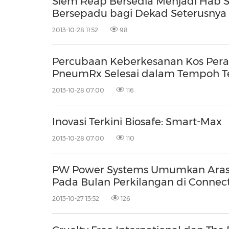
Siem Reap Bersedia Menjadi Hab 
Bersepadu bagi Dekad Seterusnya
2013-10-28 11:52
98
Percubaan Keberkesanan Kos Pera
PneumRx Selesai dalam Tempoh T
2013-10-28 07:00
116
Inovasi Terkini Biosafe: Smart-Max
2013-10-28 07:00
110
PW Power Systems Umumkan Aras 
Pada Bulan Perkilangan di Connect
2013-10-27 13:52
126