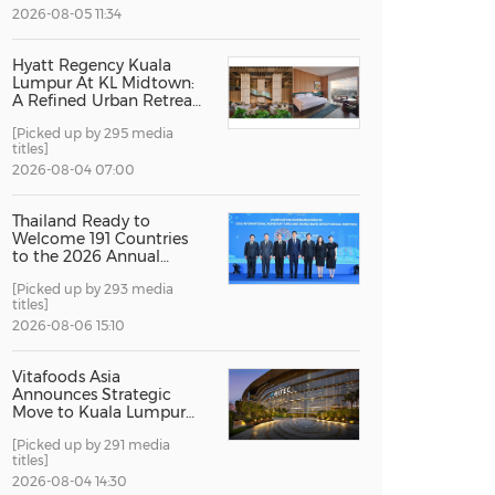
2026-08-05 11:34
China International Import Expo
Internat
Hyatt Regency Kuala
Lumpur At KL Midtown:
A Refined Urban Retreat
Recognised For Design
[Picked up by 295 media
Excellence
titles]
2026-08-04 07:00
Thailand Ready to
Welcome 191 Countries
to the 2026 Annual
Meetings of the
[Picked up by 293 media
International Monetary
titles]
Fund and the World
Bank Group
2026-08-06 15:10
Vitafoods Asia
Announces Strategic
Move to Kuala Lumpur
for 2027 Edition
[Picked up by 291 media
titles]
2026-08-04 14:30