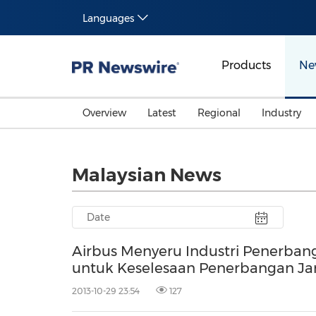
Languages
Products
Ne
Overview
Latest
Regional
Industry
Malaysian News
Airbus Menyeru Industri Penerba
untuk Keselesaan Penerbangan Ja
2013-10-29 23:54
127