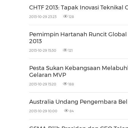
30
20
30
26
28
29
26
28
29
27
22
23
24
25
27
10
16
18
19
31
12
13
14
15
17
21
31
6
8
9
11
2
3
4
5
7
2
3
4
5
1
1
CHTF 2013: Tapak Inovasi Teknikal 
2013-10-29 23:23
128
Pemimpin Hartanah Runcit Global 
2013
2013-10-29 15:30
121
Pesta Sukan Kebangsaan Melabuhka
Gelaran MVP
2013-10-29 15:20
188
Australia Undang Pengembara Bel
2013-10-29 10:00
84