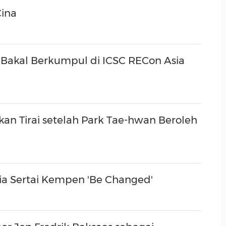
(CES)
Cina
FIFA World Cup
Bakal Berkumpul di ICSC RECon Asia
n Tirai setelah Park Tae-hwan Beroleh
ia Sertai Kempen 'Be Changed'