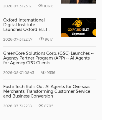
Vice President Jun-oh
Yoon as CEO to Lead Its
2026-07-31 23:12
10616
Next Stage of Global
Growth
Oxford International
Digital Institute
Launches Oxford ELLT
Express to Support Time-
Sensitive Student
2026-07-31 22:57
9617
Applications
GreenCore Solutions Corp. (GSC) Launches --
Agency Partner Program (APP) -- AI Agents
for Agency CPG Clients
2026-08-01 08:43
9336
Fushi Tech Rolls Out AI Agents for Overseas
Merchants, Transforming Customer Service
and Business Conversion
2026-07-31 22:18
8705