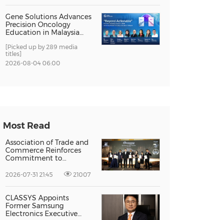
Gene Solutions Advances
Precision Oncology
Education in Malaysia
with the ''Beyond
[Picked up by 289 media
Actionable'' Academy
titles]
2026-08-04 06:00
Most Read
Association of Trade and
Commerce Reinforces
Commitment to
Supporting Singapore
Enterprises Through
2026-07-31 21:45
21007
Global Growth at The
Entrepreneur Singapore
2026
CLASSYS Appoints
Former Samsung
Electronics Executive