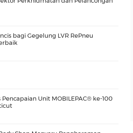
Sektor Perkhidmatan dan Pelancongan
ncis bagi Gegelung LVR RePneu
erbaik
Pencapaian Unit MOBILEPAC® ke-100
icut