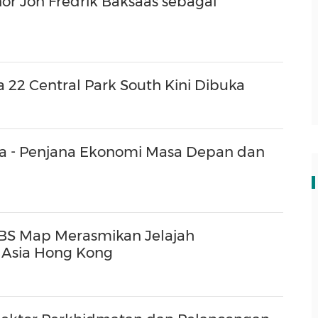
or Jon Fredrik Baksaas sebagai
 22 Central Park South Kini Dibuka
a - Penjana Ekonomi Masa Depan dan
 UBS Map Merasmikan Jelajah
 Asia Hong Kong