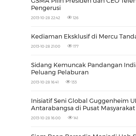
GSMA Pilih Presiden dan CEO Telen
Pengerusi
2013-10-28 22:42
126
Kediaman Eksklusif di Mercu Tanda
2013-10-28 21:00
177
Sidang Kemuncak Pandangan Indi
Peluang Pelaburan
2013-10-28 16:41
133
Inisiatif Seni Global Guggenheim
Antarabangsa di Pusat Masyarakat
2013-10-28 16:00
141