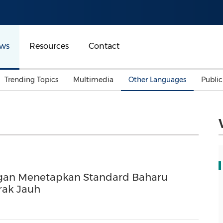
ws
Resources
Contact
Trending Topics
Multimedia
Other Languages
Publi
Mainland China
Auto & Transportation
Songkran
Malaysian
Malaysia
Energy
Investment & Financing
Australia
General Business
Sports
Summer Event
ngan Menetapkan Standard Baharu
Advertising, Marketing 
Media
rak Jauh
Belt & Road
Consumer Electronics 