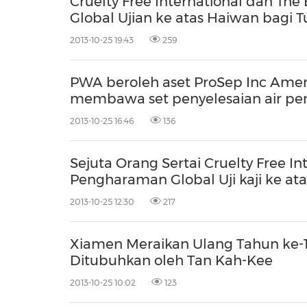
Cruelty Free International dan T
Global Ujian ke atas Haiwan bagi 
2013-10-25 19:43
259
PWA beroleh aset ProSep Inc Ameri
membawa set penyelesaian air pen
2013-10-25 16:46
136
Sejuta Orang Sertai Cruelty Free 
Pengharaman Global Uji kaji ke at
2013-10-25 12:30
217
Xiamen Meraikan Ulang Tahun ke-
Ditubuhkan oleh Tan Kah-Kee
2013-10-25 10:02
123