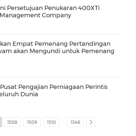
i Persetujuan Penukaran 400XTi
vel Management Company
kan Empat Pemenang Pertandingan
 Awam akan Mengundi untuk Pemenang
usat Pengajian Perniagaan Perintis
Seluruh Dunia
...
1508
1509
1510
1548