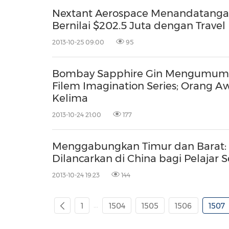
Nextant Aerospace Menandatangan
Bernilai $202.5 Juta dengan Tra
2013-10-25 09:00
95
Bombay Sapphire Gin Mengumum
Filem Imagination Series; Orang
Kelima
2013-10-24 21:00
177
Menggabungkan Timur dan Barat: P
Dilancarkan di China bagi Pelajar 
2013-10-24 19:23
144
...
1
1504
1505
1506
1507