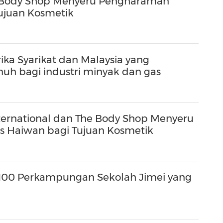
he Body Shop Menyeru Pengharaman
Tujuan Kosmetik
ka Syarikat dan Malaysia yang
uh bagi industri minyak dan gas
International dan The Body Shop Menyeru
as Haiwan bagi Tujuan Kosmetik
100 Perkampungan Sekolah Jimei yang